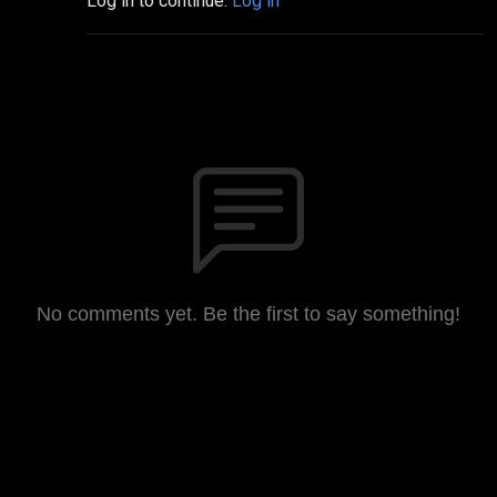
Log in to continue.
Log in
No comments yet. Be the first to say something!