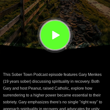
Gary
Menkes
This Sober Town Podcast episode features Gary Menkes
(19 years sober) discussing spirituality in recovery. Both
Gary and host Peanut, raised Catholic, explore how
surrendering to a higher power became essential to their
sobriety. Gary emphasizes there's no single "right way" to
approach spirituality in recovery and advocates for unity