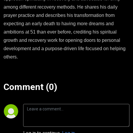
among different recovery methods. He shares his daily
prayer practice and describes his transformation from
expecting an early death to having more dreams and
ambitions at 51 than ever before, crediting his spiritual
growth and recovery work for opening doors to personal
development and a purpose-driven life focused on helping
others.
Comment (0)