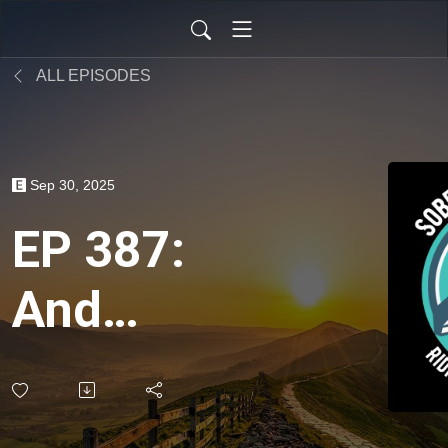
ALL EPISODES
Sep 30, 2025
EP 387:
And
Sobriety -
Spirituality