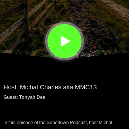
and
healing
Host: Michal Charles aka MMC13
Guest: Tonyah Dee
In this episode of the Sobertown Podcast, host Michal