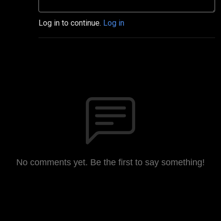
Log in to continue.
Log in
No comments yet. Be the first to say something!