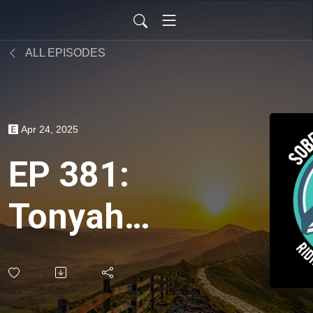
ALL EPISODES
Apr 24, 2025
EP 381:
Tonyah
Dee on
Meditation