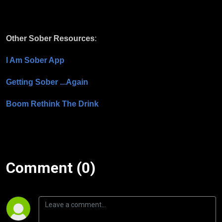
Other Sober Resources
:
I Am Sober App
Getting Sober ...Again
Boom Rethink The Drink
Comment (0)