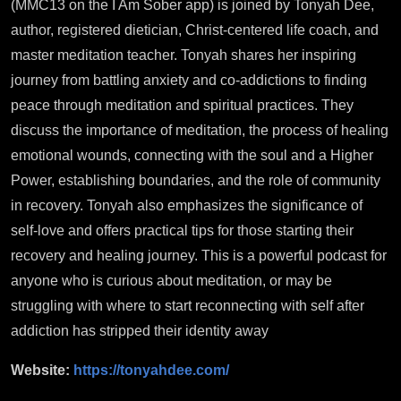
(MMC13 on the I Am Sober app) is joined by Tonyah Dee,
author, registered dietician, Christ-centered life coach, and
master meditation teacher. Tonyah shares her inspiring
journey from battling anxiety and co-addictions to finding
peace through meditation and spiritual practices. They
discuss the importance of meditation, the process of healing
emotional wounds, connecting with the soul and a Higher
Power, establishing boundaries, and the role of community
in recovery. Tonyah also emphasizes the significance of
self-love and offers practical tips for those starting their
recovery and healing journey. This is a powerful podcast for
anyone who is curious about meditation, or may be
struggling with where to start reconnecting with self after
addiction has stripped their identity away
Website:
https://tonyahdee.com/