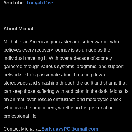
YouTube:
Tonyah Dee
About Michal:
Michal is an American podcaster and sober warrior who
believes every recovery journey is as unique as the
individual traveling it. With over a decade of sobriety
garnered through various systems, programs, and support
networks, she's passionate about breaking down
stereotypes and smashing through the guilt and shame that
can keep those suffering with addiction in the dark. Michal is
an animal lover, rescue enthusiast, and motorcycle chick
who loves helping others, whether in her personal or
professional life.
Contact Michal at
:
EarlydaysPC@gmail.com